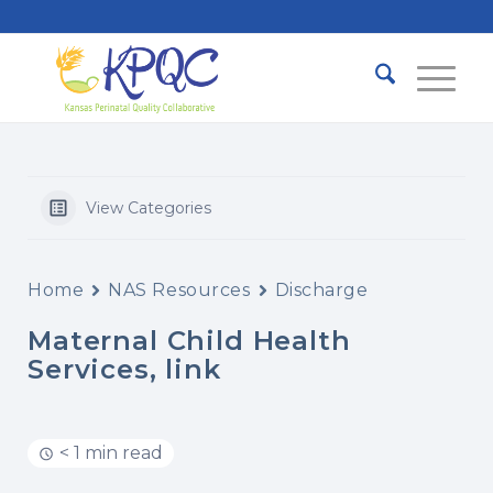
View Categories
Home
NAS Resources
Discharge
Maternal Child Health
Services, link
< 1 min read