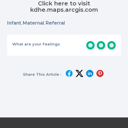
Click here to visit
kdhe.maps.arcgis.com
Infant
Maternal
Referral
,
,
What are your Feelings
Share This Article :