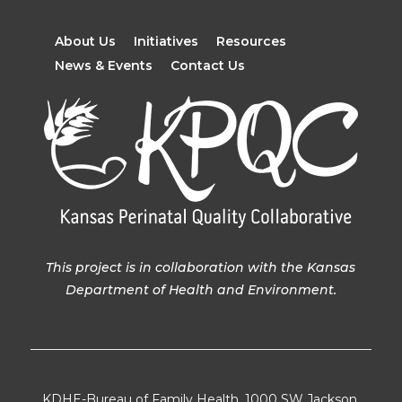
About Us
Initiatives
Resources
News & Events
Contact Us
This project is in collaboration with the Kansas
Department of Health and Environment.
KDHE-Bureau of Family Health, 1000 SW Jackson,