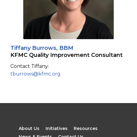
Tiffany Burrows, BBM
KFMC Quality Improvement Consultant
Contact Tiffany:
tburrows@kfmc.org
About Us
Initiatives
Resources
News & Events
Contact Us