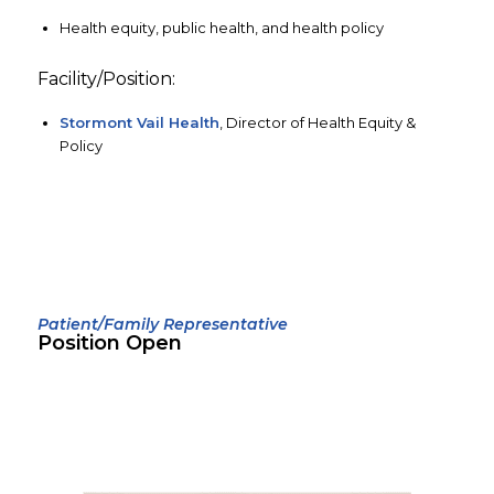
Health equity, public health, and health policy
Facility/Position:
Stormont Vail Health
, Director of Health Equity &
Policy
Patient/Family Representative
Position Open