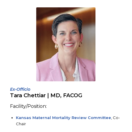
Ex-Officio
Tara Chettiar | MD, FACOG
Facility/Position:
Kansas Maternal Mortality Review Committee
, Co-
Chair