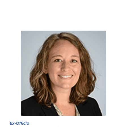
Ex-Officio