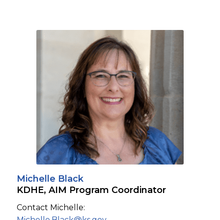
Michelle Black
KDHE, AIM Program Coordinator
Contact Michelle:
Michelle.Black@ks.gov