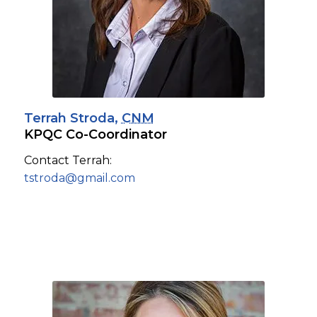
Terrah Stroda,
CNM
KPQC Co-Coordinator
Contact Terrah:
tstroda@gmail.com