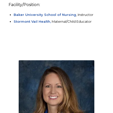
Facility/Position:
Baker University School of Nursing
, Instructor
Stormont Vail Health,
Maternal/Child Educator