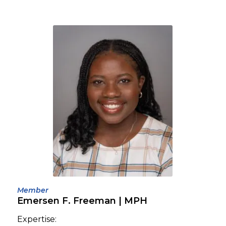
Member
Emersen F. Freeman | MPH
Expertise: