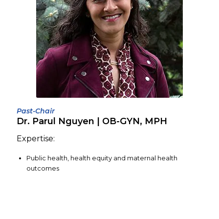
Past-Chair
Dr. Parul Nguyen | OB-GYN, MPH
Expertise:
Public health, health equity and maternal health
outcomes