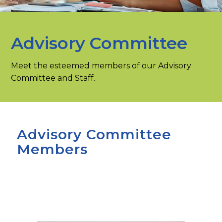
Advisory Committee
Meet the esteemed members of our Advisory
Committee and Staff.
Advisory Committee
Members