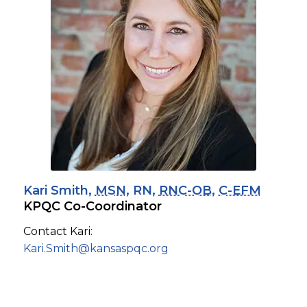
Kari Smith,
MSN
, RN,
RNC-OB
,
C-EFM
KPQC Co-Coordinator
Contact Kari:
Kari.Smith@kansaspqc.org