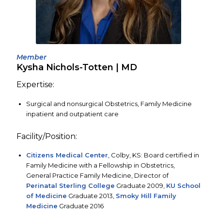
Member
Kysha Nichols-Totten
| MD
Expertise:
Surgical and nonsurgical Obstetrics, Family Medicine
inpatient and outpatient care
Facility/Position:
Citizens Medical Center
, Colby, KS: Board certified in
Family Medicine with a Fellowship in Obstetrics,
General Practice Family Medicine, Director of
Perinatal Sterling College
Graduate 2009,
KU School
of Medicine
Graduate 2013,
Smoky Hill Family
Medicine
Graduate 2016