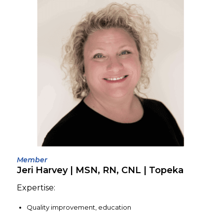
Member
Jeri Harvey | MSN, RN, CNL | Topeka
Expertise:
Quality improvement, education