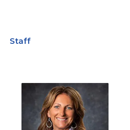
Staff