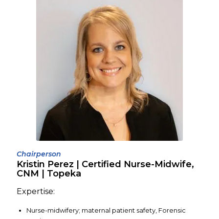
Chairperson
Kristin Perez | Certified Nurse-Midwife,
CNM | Topeka
Expertise:
Nurse-midwifery; maternal patient safety, Forensic