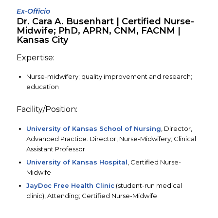
Ex-Officio
Dr. Cara A. Busenhart | Certified Nurse-
Midwife; PhD, APRN, CNM, FACNM |
Kansas City
Expertise:
Nurse-midwifery; quality improvement and research;
education
Facility/Position:
University of Kansas School of Nursing
, Director,
Advanced Practice. Director, Nurse-Midwifery; Clinical
Assistant Professor
University of Kansas Hospital
, Certified Nurse-
Midwife
JayDoc Free Health Clinic
(student-run medical
clinic), Attending; Certified Nurse-Midwife