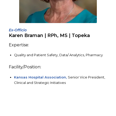
Ex-Officio
Karen Braman | RPh, MS | Topeka
Expertise:
Quality and Patient Safety, Data/ Analytics, Pharmacy
Facility/Position:
Kansas Hospital Association,
Senior Vice President,
Clinical and Strategic Initiatives