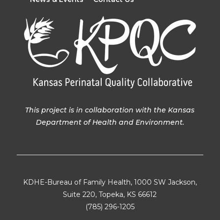
This project is in collaboration with the Kansas
Department of Health and Environment.
KDHE-Bureau of Family Health, 1000 SW Jackson,
Suite 220, Topeka, KS 66612
(785) 296-1205