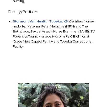
nursing
Facility/Position:
Stormont Vail Health, Topeka, KS
: Certified Nurse-
midwife, Maternal Fetal Medicine (MFM) and The
Birthplace; Sexual Assault Nurse Examiner (SANE), SV
Forensics Team; Manage two off-site OB clinics at
Grace Med Capitol Family and Topeka Correctional
Facility