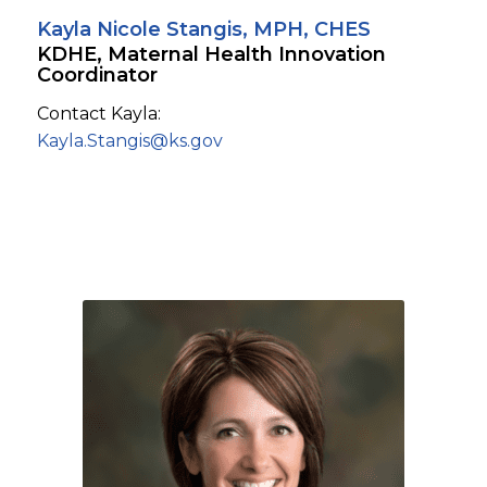
Kayla Nicole Stangis, MPH, CHES
KDHE, Maternal Health Innovation
Coordinator
Contact Kayla:
Kayla.Stangis@ks.gov