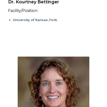
Dr. Kourtney Bettinger
Facility/Position:
University of Kansas
, Peds