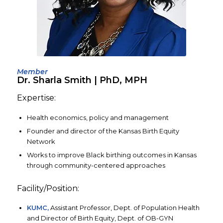
Member
Dr. Sharla Smith | PhD, MPH
Expertise:
Health economics, policy and management
Founder and director of the Kansas Birth Equity
Network
Works to improve Black birthing outcomes in Kansas
through community-centered approaches
Facility/Position:
KUMC,
Assistant Professor, Dept. of Population Health
and Director of Birth Equity, Dept. of OB-GYN