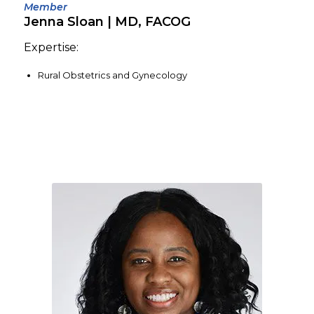
Member
Jenna Sloan | MD, FACOG
Expertise:
Rural Obstetrics and Gynecology