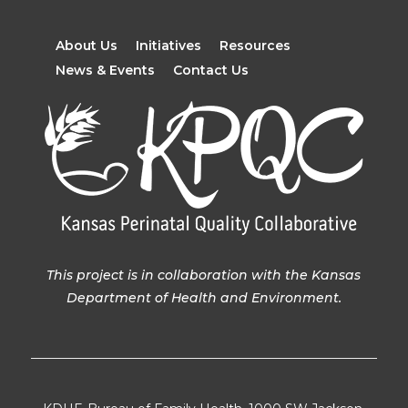
About Us
Initiatives
Resources
News & Events
Contact Us
This project is in collaboration with the Kansas
Department of Health and Environment.