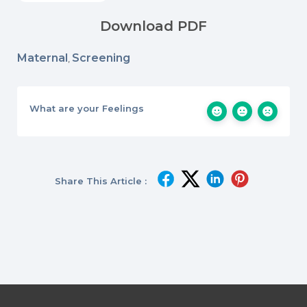
Download PDF
Maternal
Screening
,
What are your Feelings
Share This Article :