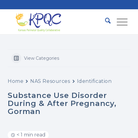
View Categories
Home
NAS Resources
Identification
Substance Use Disorder
During & After Pregnancy,
Gorman
< 1 min read