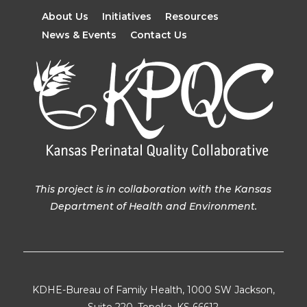
About Us
Initiatives
Resources
News & Events
Contact Us
This project is in collaboration with the Kansas
Department of Health and Environment.
KDHE-Bureau of Family Health, 1000 SW Jackson,
Suite 220, Topeka, KS 66612