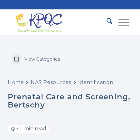
View Categories
Home
NAS Resources
Identification
Prenatal Care and Screening,
Bertschy
< 1 min read