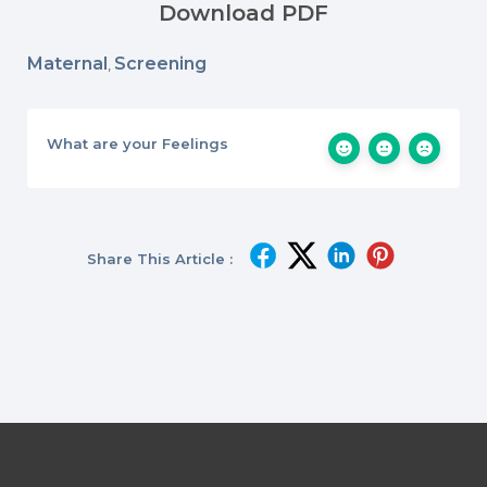
Download PDF
Maternal
Screening
,
What are your Feelings
Share This Article :