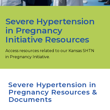
Severe Hypertension
in Pregnancy
Initiative Resources
Access resources related to our Kansas SHTN
in Pregnancy Initiative.
Severe Hypertension in
Pregnancy Resources &
Documents