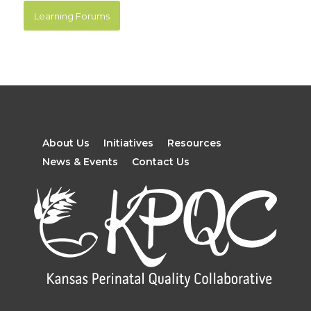
Learning Forums
About Us
Initiatives
Resources
News & Events
Contact Us