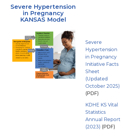
Severe Hypertension
in Pregnancy
KANSAS Model
Severe
Hypertension
in Pregnancy
Initiative Facts
Sheet
(Updated
October 2025)
(PDF)
KDHE KS Vital
Statistics
Annual Report
(2023)
(PDF)