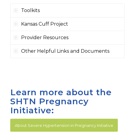
Toolkits
Kansas Cuff Project
Provider Resources
Other Helpful Links and Documents
Learn more about the
SHTN Pregnancy
Initiative:
About Severe Hypertension in Pregnancy Initiative