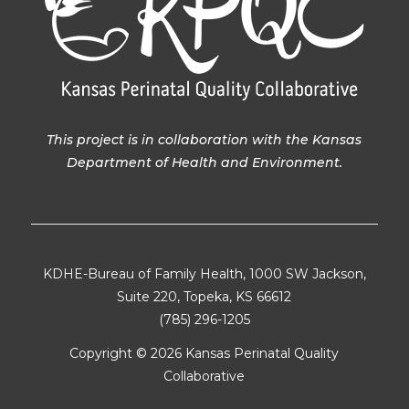
This project is in collaboration with the Kansas
Department of Health and Environment.
KDHE-Bureau of Family Health, 1000 SW Jackson,
Suite 220, Topeka, KS 66612
(785) 296-1205
Copyright ©
2026 Kansas Perinatal Quality
Collaborative