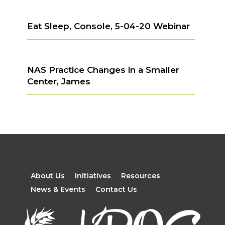
Eat Sleep, Console, 5-04-20 Webinar
NAS Practice Changes in a Smaller
Center, James
About Us
Initiatives
Resources
News & Events
Contact Us