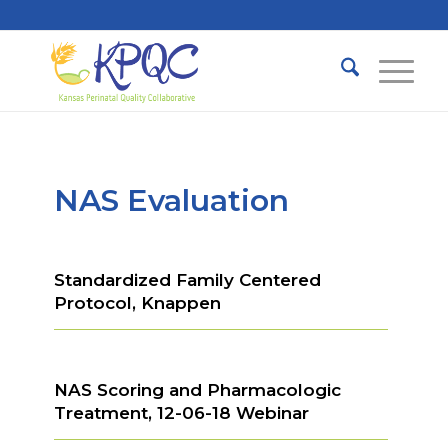
NAS Evaluation
Standardized Family Centered
Protocol, Knappen
NAS Scoring and Pharmacologic
Treatment, 12-06-18 Webinar