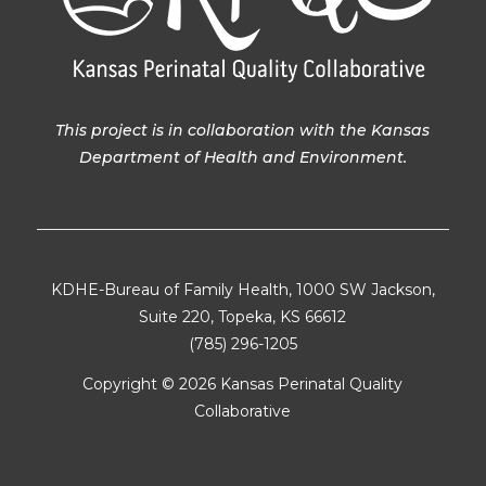
This project is in collaboration with the Kansas
Department of Health and Environment.
KDHE-Bureau of Family Health, 1000 SW Jackson,
Suite 220, Topeka, KS 66612
(785) 296-1205
Copyright ©
2026 Kansas Perinatal Quality
Collaborative