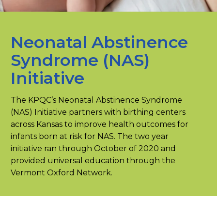
Neonatal Abstinence
Syndrome (NAS)
Initiative
The KPQC’s Neonatal Abstinence Syndrome
(NAS) Initiative partners with birthing centers
across Kansas to improve health outcomes for
infants born at risk for NAS. The two year
initiative ran through October of 2020 and
provided universal education through the
Vermont Oxford Network.