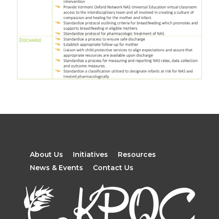
About Us
Initiatives
Resources
News & Events
Contact Us