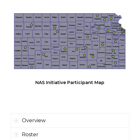
NAS Initiative Participant Map
Overview
Roster