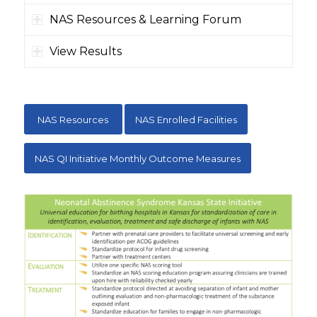
NAS Resources & Learning Forum
View Results
NAS Resources
NAS Enrolled Facilities
NAS QI Initiative Monthly Outcome Measures